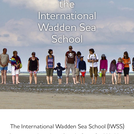
the
International
Wadden Sea
School
The International Wadden Sea School (IWSS)