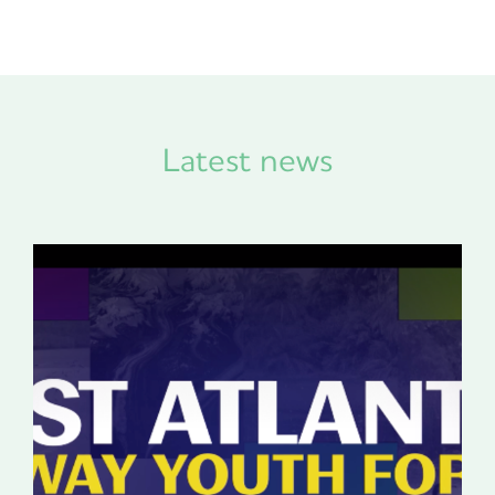
Latest news