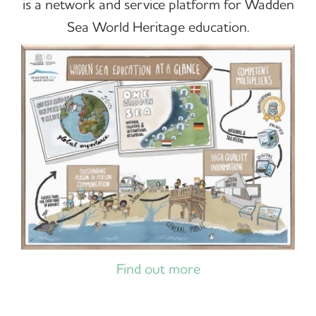
is a network and service platform for Wadden
Sea World Heritage education.
Find out more