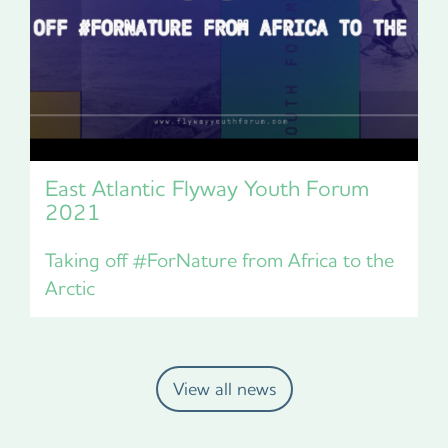
East Atlantic Flyway Youth Forum
2021
Taking off #ForNature from Africa to the
Arctic
View all news