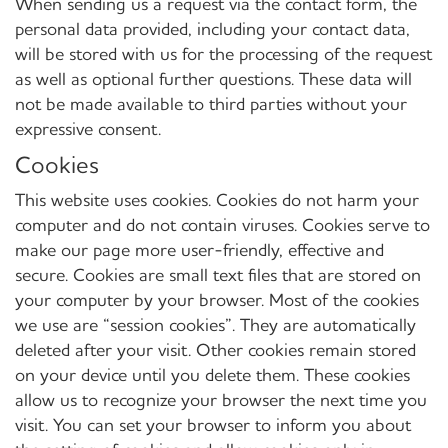
When sending us a request via the contact form, the
personal data provided, including your contact data,
will be stored with us for the processing of the request
as well as optional further questions. These data will
not be made available to third parties without your
expressive consent.
Cookies
This website uses cookies. Cookies do not harm your
computer and do not contain viruses. Cookies serve to
make our page more user-friendly, effective and
secure. Cookies are small text files that are stored on
your computer by your browser. Most of the cookies
we use are “session cookies”. They are automatically
deleted after your visit. Other cookies remain stored
on your device until you delete them. These cookies
allow us to recognize your browser the next time you
visit. You can set your browser to inform you about