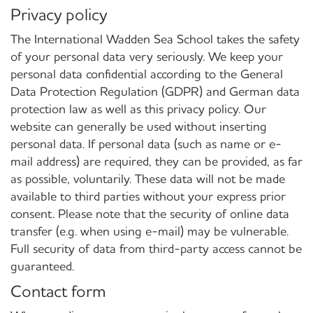
Privacy policy
The International Wadden Sea School takes the safety
of your personal data very seriously. We keep your
personal data confidential according to the General
Data Protection Regulation (GDPR) and German data
protection law as well as this privacy policy. Our
website can generally be used without inserting
personal data. If personal data (such as name or e-
mail address) are required, they can be provided, as far
as possible, voluntarily. These data will not be made
available to third parties without your express prior
consent. Please note that the security of online data
transfer (e.g. when using e-mail) may be vulnerable.
Full security of data from third-party access cannot be
guaranteed.
Contact form