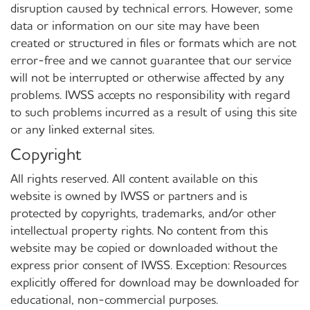
disruption caused by technical errors. However, some
data or information on our site may have been
created or structured in files or formats which are not
error-free and we cannot guarantee that our service
will not be interrupted or otherwise affected by any
problems. IWSS accepts no responsibility with regard
to such problems incurred as a result of using this site
or any linked external sites.
Copyright
All rights reserved. All content available on this
website is owned by IWSS or partners and is
protected by copyrights, trademarks, and/or other
intellectual property rights. No content from this
website may be copied or downloaded without the
express prior consent of IWSS. Exception: Resources
explicitly offered for download may be downloaded for
educational, non-commercial purposes.