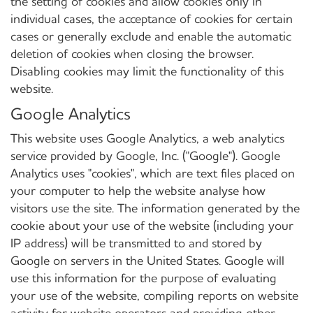
the setting of cookies and allow cookies only in
individual cases, the acceptance of cookies for certain
cases or generally exclude and enable the automatic
deletion of cookies when closing the browser.
Disabling cookies may limit the functionality of this
website.
Google Analytics
This website uses Google Analytics, a web analytics
service provided by Google, Inc. ("Google"). Google
Analytics uses "cookies", which are text files placed on
your computer to help the website analyse how
visitors use the site. The information generated by the
cookie about your use of the website (including your
IP address) will be transmitted to and stored by
Google on servers in the United States. Google will
use this information for the purpose of evaluating
your use of the website, compiling reports on website
activity for website operators and providing other