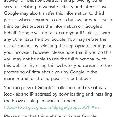
services relating to website activity and internet use.
Google may also transfer this information to third
parties where required to do so by law, or where such
third parties process the information on Google's
behalf. Google will not associate your IP address with
any other data held by Google. You may refuse the
use of cookies by selecting the appropriate settings on
your browser, however please note that if you do this
you may not be able to use the full functionality of
this website. By using this website, you consent to the
processing of data about you by Google in the
manner and for the purposes set out above.
You can prevent Google’s collection and use of data
(cookies and IP address) by downloading and installing
the browser plug-in available under
https://tools.google.com/dlpage/gaoptout?hl=en
.
Please note that this website initializes Google