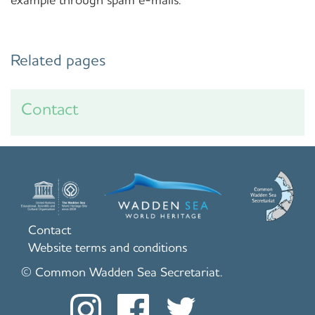
Related pages
Contact
Contact
Website terms and conditions
© Common Wadden Sea Secretariat.