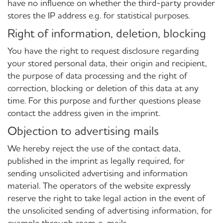
have no influence on whether the third-party provider
stores the IP address e.g. for statistical purposes.
Right of information, deletion, blocking
You have the right to request disclosure regarding
your stored personal data, their origin and recipient,
the purpose of data processing and the right of
correction, blocking or deletion of this data at any
time. For this purpose and further questions please
contact the address given in the imprint.
Objection to advertising mails
We hereby reject the use of the contact data,
published in the imprint as legally required, for
sending unsolicited advertising and information
material. The operators of the website expressly
reserve the right to take legal action in the event of
the unsolicited sending of advertising information, for
example through spam e-mails.