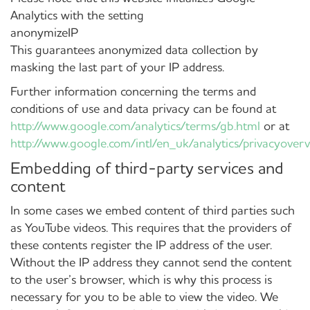
Analytics with the setting
anonymizeIP
This guarantees anonymized data collection by
masking the last part of your IP address.
Further information concerning the terms and
conditions of use and data privacy can be found at
http://www.google.com/analytics/terms/gb.html
or at
http://www.google.com/intl/en_uk/analytics/privacyover
Embedding of third-party services and
content
In some cases we embed content of third parties such
as YouTube videos. This requires that the providers of
these contents register the IP address of the user.
Without the IP address they cannot send the content
to the user’s browser, which is why this process is
necessary for you to be able to view the video. We