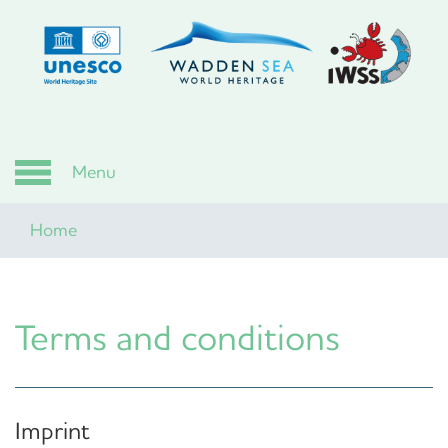
Skip
to
main
content
Menu
Home
Terms and conditions
Imprint