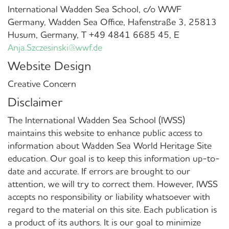
International Wadden Sea School, c/o WWF
Germany, Wadden Sea Office, Hafenstraße 3, 25813
Husum, Germany, T +49 4841 6685 45, E
Anja.Szczesinski@wwf.de
Website Design
Creative Concern
Disclaimer
The International Wadden Sea School (IWSS)
maintains this website to enhance public access to
information about Wadden Sea World Heritage Site
education. Our goal is to keep this information up-to-
date and accurate. If errors are brought to our
attention, we will try to correct them. However, IWSS
accepts no responsibility or liability whatsoever with
regard to the material on this site. Each publication is
a product of its authors. It is our goal to minimize